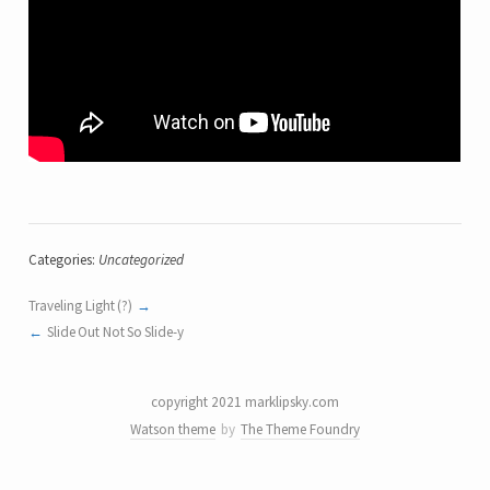
Categories:
Uncategorized
Traveling Light (?)
Slide Out Not So Slide-y
copyright 2021 marklipsky.com
Watson theme
by
The Theme Foundry