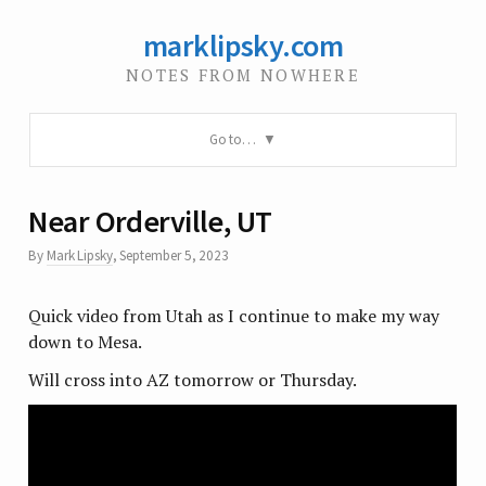
marklipsky.com
NOTES FROM NOWHERE
Go to…
Near Orderville, UT
By
Mark Lipsky
,
September 5, 2023
Quick video from Utah as I continue to make my way
down to Mesa.
Will cross into AZ tomorrow or Thursday.