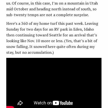
us. Of course, in this case, I’m on a mountain in Utah
mid October and heading north instead of south, so
sub-twenty temps are not a complete surprise.
Here’s a 360 of my home turf this past week. Leaving
Sunday for two days for an RV park in Eden, Idaho
then continuing toward Seattle for an arrival that’s
looking like Nov. 10 more or less. (Yes, that’s a bit of
snow falling. It snowed here quite often during my
stay, but no accumulation.)