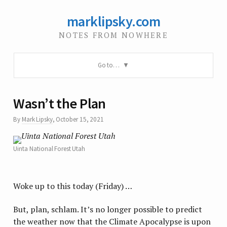
marklipsky.com
NOTES FROM NOWHERE
Go to…
Wasn’t the Plan
By
Mark Lipsky
,
October 15, 2021
Uinta National Forest Utah
Woke up to this today (Friday) …
But, plan, schlam. It’s no longer possible to predict
the weather now that the Climate Apocalypse is upon