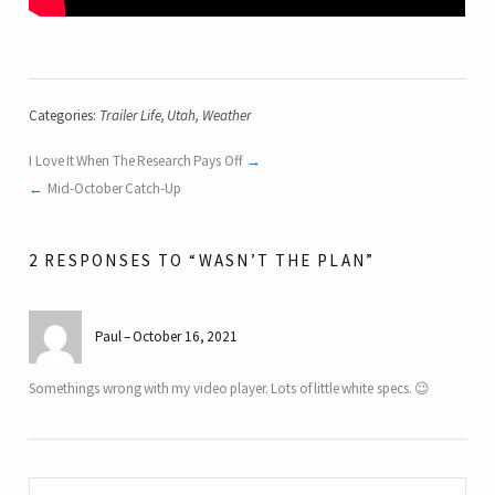
Categories:
Trailer Life
,
Utah
,
Weather
I Love It When The Research Pays Off
Mid-October Catch-Up
2 RESPONSES TO “WASN’T THE PLAN”
Paul
October 16, 2021
Somethings wrong with my video player. Lots of little white specs. 😉