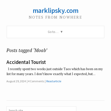
marklipsky.com
NOTES FROM NOWHERE
Go to…
Posts tagged ‘Moab’
Accidental Tourist
I recently spent two weeks just outside Taos which has been on my
list for many years. I don’t know exactly what I expected, but…
August 29, 2024
4 Comments
Read article