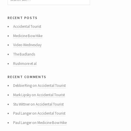
recent posts
Accidental Tourist
Medicine Bow Hike
Video Wednesday
The Badlands
Rushmore et al
recent comments
Debbie Ring
on
Accidental Tourist
Mark Lipsky
on
Accidental Tourist
Stu Wittner
on
Accidental Tourist
Paul Langer
on
Accidental Tourist
Paul Langer
on
Medicine Bow Hike