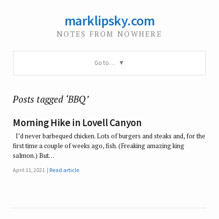
marklipsky.com
NOTES FROM NOWHERE
Go to…
Posts tagged ‘BBQ’
Morning Hike in Lovell Canyon
I’d never barbequed chicken. Lots of burgers and steaks and, for the
first time a couple of weeks ago, fish. (Freaking amazing king
salmon.) But…
April 11, 2021
Read article