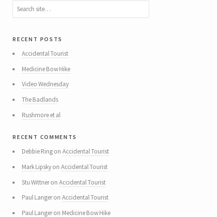
recent posts
Accidental Tourist
Medicine Bow Hike
Video Wednesday
The Badlands
Rushmore et al
recent comments
Debbie Ring
on
Accidental Tourist
Mark Lipsky
on
Accidental Tourist
Stu Wittner
on
Accidental Tourist
Paul Langer
on
Accidental Tourist
Paul Langer
on
Medicine Bow Hike