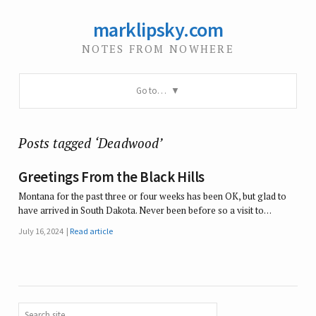
marklipsky.com
NOTES FROM NOWHERE
Go to…
Posts tagged ‘Deadwood’
Greetings From the Black Hills
Montana for the past three or four weeks has been OK, but glad to
have arrived in South Dakota. Never been before so a visit to…
July 16, 2024
Read article