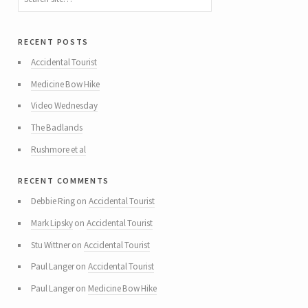
recent posts
Accidental Tourist
Medicine Bow Hike
Video Wednesday
The Badlands
Rushmore et al
recent comments
Debbie Ring
on
Accidental Tourist
Mark Lipsky
on
Accidental Tourist
Stu Wittner
on
Accidental Tourist
Paul Langer
on
Accidental Tourist
Paul Langer
on
Medicine Bow Hike